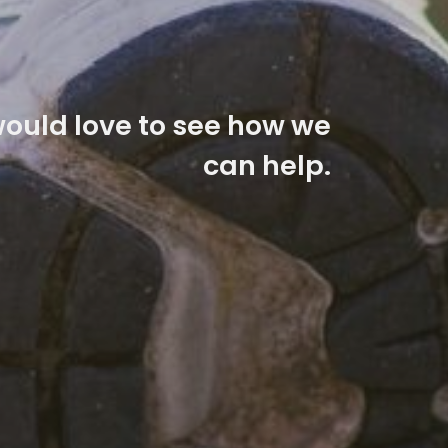
ould love to see how we
can help.