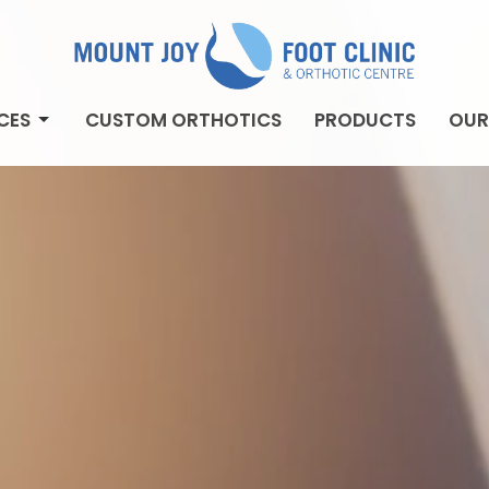
CES
CUSTOM ORTHOTICS
PRODUCTS
OUR