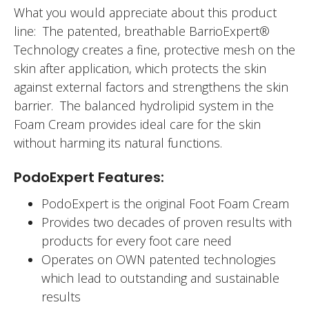
What you would appreciate about this product
line: The patented, breathable BarrioExpert®
Technology creates a fine, protective mesh on the
skin after application, which protects the skin
against external factors and strengthens the skin
barrier. The balanced hydrolipid system in the
Foam Cream provides ideal care for the skin
without harming its natural functions.
PodoExpert Features:
PodoExpert is the original Foot Foam Cream
Provides two decades of proven results with
products for every foot care need
Operates on OWN patented technologies
which lead to outstanding and sustainable
results