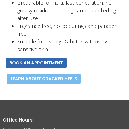
Breathable formula, fast penetration, no
greasy residue- clothing can be applied right
after use
Fragrance free, no colourings and paraben
free
Suitable for use by Diabetics & those with
sensitive skin
BOOK AN APPOINTMENT
LEARN ABOUT CRACKED HEELS
Office Hours