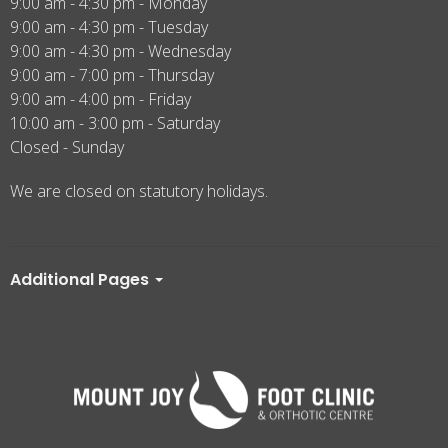
9:00 am - 4:30 pm - Monday
9:00 am - 4:30 pm - Tuesday
9:00 am - 4:30 pm - Wednesday
9:00 am - 7:00 pm - Thursday
9:00 am - 4:00 pm - Friday
10:00 am - 3:00 pm - Saturday
Closed - Sunday
We are closed on statutory holidays.
Additional Pages