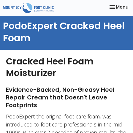
Toggle
Menu
navigatio
PodoExpert Cracked Heel
Foam
Cracked Heel Foam
Moisturizer
Evidence-Backed, Non-Greasy Heel
Repair Cream that Doesn't Leave
Footprints
PodoExpert the original foot care foam, was
introduced to foot care professionals in the mid
1990s. With over 2 decades of proven results, the