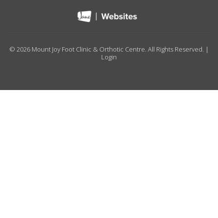
© 2026 Mount Joy Foot Clinic & Orthotic Centre. All Rights Reserved. |
Login