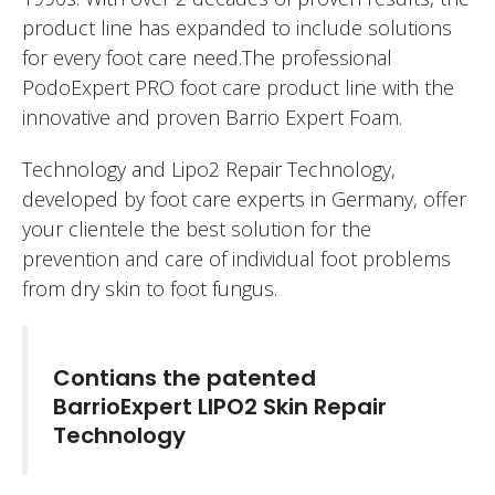
product line has expanded to include solutions
for every foot care need.The professional
PodoExpert PRO foot care product line with the
innovative and proven Barrio Expert Foam.
Technology and Lipo2 Repair Technology,
developed by foot care experts in Germany, offer
your clientele the best solution for the
prevention and care of individual foot problems
from dry skin to foot fungus.
Contians the patented
BarrioExpert LIPO2 Skin Repair
Technology